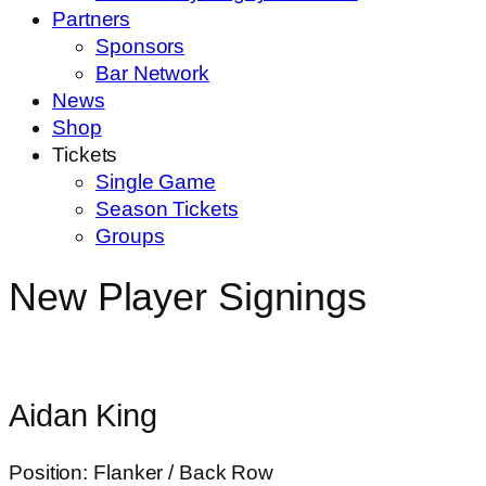
Partners
Sponsors
Bar Network
News
Shop
Tickets
Single Game
Season Tickets
Groups
New Player Signings
Aidan King
Position: Flanker / Back Row