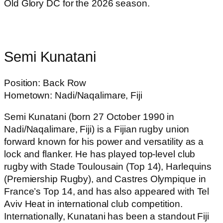
Old Glory DC for the 2026 season.
Semi Kunatani
Position: Back Row
Hometown: Nadi/Naqalimare, Fiji
Semi Kunatani (born 27 October 1990 in
Nadi/Naqalimare, Fiji) is a Fijian rugby union
forward known for his power and versatility as a
lock and flanker. He has played top-level club
rugby with Stade Toulousain (Top 14), Harlequins
(Premiership Rugby), and Castres Olympique in
France’s Top 14, and has also appeared with Tel
Aviv Heat in international club competition.
Internationally, Kunatani has been a standout Fiji