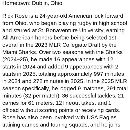
Hometown: Dublin, Ohio
Rick Rose is a 24-year-old American lock forward
from Ohio, who began playing rugby in high school
and starred at St. Bonaventure University, earning
All-American honors before being selected 1st
overall in the 2023 MLR Collegiate Draft by the
Miami Sharks. Over two seasons with the Sharks
(2024–25), he made 16 appearances with 12
starts in 2024 and added 9 appearances with 2
starts in 2025, totaling approximately 997 minutes
in 2024 and 272 minutes in 2025. In the 2025 MLR
season specifically, he logged 9 matches, 291 total
minutes (32 per match), 36 successful tackles, 21
carries for 61 meters, 12 lineout takes, and 1
offload without scoring points or receiving cards.
Rose has also been involved with USA Eagles
training camps and touring squads, and he joins