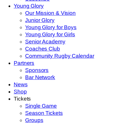
Young Glory
Our Mission & Vision
Junior Glory
Young Glory for Boys
Young Glory for Girls
Senior Academy
Coaches Club
Community Rugby Calendar
Partners
Sponsors
Bar Network
News
Shop
Tickets
Single Game
Season Tickets
Groups