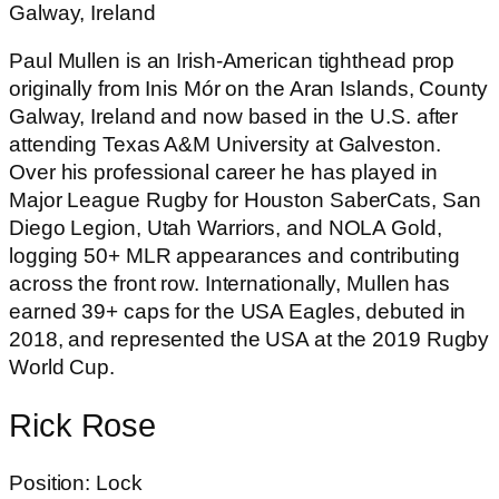
Galway, Ireland
Paul Mullen is an Irish-American tighthead prop
originally from Inis Mór on the Aran Islands, County
Galway, Ireland and now based in the U.S. after
attending Texas A&M University at Galveston.
Over his professional career he has played in
Major League Rugby for Houston SaberCats, San
Diego Legion, Utah Warriors, and NOLA Gold,
logging 50+ MLR appearances and contributing
across the front row. Internationally, Mullen has
earned 39+ caps for the USA Eagles, debuted in
2018, and represented the USA at the 2019 Rugby
World Cup.
Rick Rose
Position: Lock