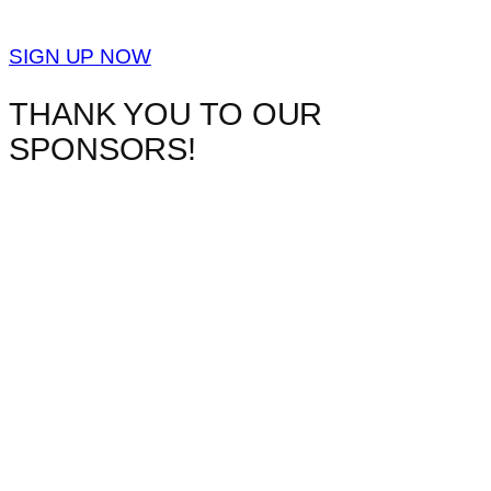
SIGN UP NOW
THANK YOU TO OUR
SPONSORS!