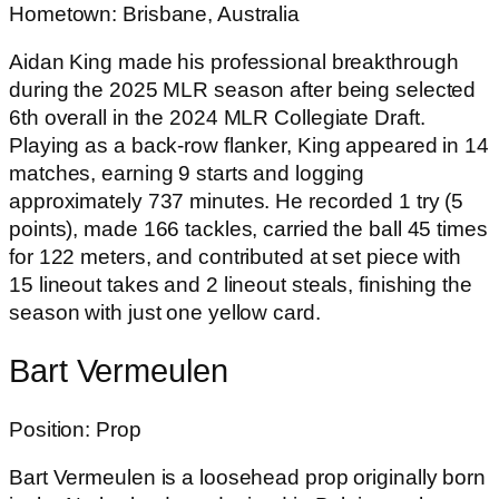
Hometown: Brisbane, Australia
Aidan King made his professional breakthrough
during the 2025 MLR season after being selected
6th overall in the 2024 MLR Collegiate Draft.
Playing as a back-row flanker, King appeared in 14
matches, earning 9 starts and logging
approximately 737 minutes. He recorded 1 try (5
points), made 166 tackles, carried the ball 45 times
for 122 meters, and contributed at set piece with
15 lineout takes and 2 lineout steals, finishing the
season with just one yellow card.
Bart Vermeulen
Position: Prop
Bart Vermeulen is a loosehead prop originally born