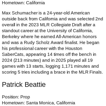
Hometown: California
Max Schumacher is a 24-year-old American
outside back from California and was selected 2nd
overall in the 2023 MLR Collegiate Draft after a
standout career at the University of California,
Berkeley where he earned All-American honors
and was a Rudy Scholz Award finalist. He began
his professional career with the Houston
SaberCats, appearing 14 times off the bench in
2024 (213 minutes) and in 2025 played all 19
games with 13 starts, logging 1,171 minutes and
scoring 5 tries including a brace in the MLR Finals.
Patrick Beattie
Position: Prop
Hometown: Santa Monica, California