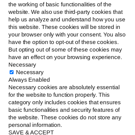
the working of basic functionalities of the
website. We also use third-party cookies that
help us analyze and understand how you use
this website. These cookies will be stored in
your browser only with your consent. You also
have the option to opt-out of these cookies.
But opting out of some of these cookies may
have an effect on your browsing experience.
Necessary
Necessary
Always Enabled
Necessary cookies are absolutely essential
for the website to function properly. This
category only includes cookies that ensures
basic functionalities and security features of
the website. These cookies do not store any
personal information.
SAVE & ACCEPT