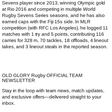
Sevens player since 2013, winning Olympic gold
at Rio 2016 and competing in multiple World
Rugby Sevens Series seasons, and he has also
earned caps with the Fiji 15s side. In MLR
competition (with RFC Los Angeles), he logged 11
matches with 1 try and 5 points, contributing 116
carries for 328 m, 70 tackles, 18 offloads, 4 lineout
takes, and 3 lineout steals in the reported season.
OLD GLORY Rugby OFFICIAL TEAM
NEWSLETTER
Stay in the loop with team news, match updates,
and exclusive offers—delivered straight to your
inbox.