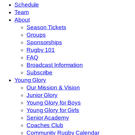
Schedule
Team
About
Season Tickets
Groups
Sponsorships
Rugby 101
FAQ
Broadcast Information
Subscribe
Young Glory
Our Mission & Vision
Junior Glory
Young Glory for Boys
Young Glory for Girls
Senior Academy
Coaches Club
Community Rugby Calendar