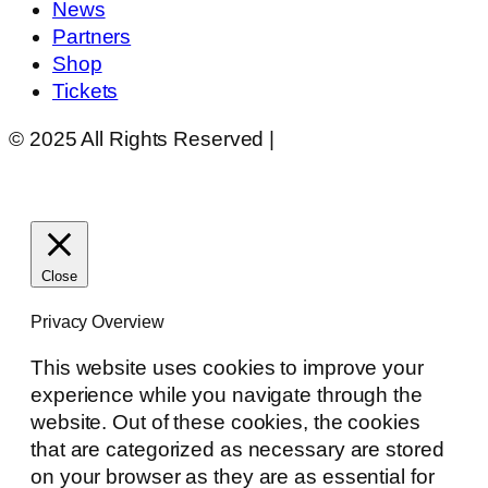
News
Partners
Shop
Tickets
© 2025 All Rights Reserved |
Website Design by
Matt Gerber Designs
Close
Privacy Overview
This website uses cookies to improve your
experience while you navigate through the
website. Out of these cookies, the cookies
that are categorized as necessary are stored
on your browser as they are as essential for