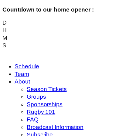
Countdown to our home opener :
D
H
M
S
Schedule
Team
About
Season Tickets
Groups
Sponsorships
Rugby 101
FAQ
Broadcast Information
Subscribe