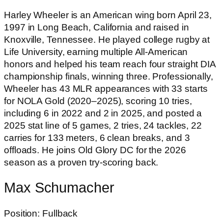
Harley Wheeler is an American wing born April 23,
1997 in Long Beach, California and raised in
Knoxville, Tennessee. He played college rugby at
Life University, earning multiple All-American
honors and helped his team reach four straight DIA
championship finals, winning three. Professionally,
Wheeler has 43 MLR appearances with 33 starts
for NOLA Gold (2020–2025), scoring 10 tries,
including 6 in 2022 and 2 in 2025, and posted a
2025 stat line of 5 games, 2 tries, 24 tackles, 22
carries for 133 meters, 6 clean breaks, and 3
offloads. He joins Old Glory DC for the 2026
season as a proven try-scoring back.
Max Schumacher
Position: Fullback