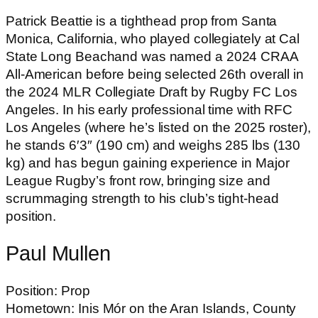
Patrick Beattie is a tighthead prop from Santa
Monica, California, who played collegiately at Cal
State Long Beachand was named a 2024 CRAA
All-American before being selected 26th overall in
the 2024 MLR Collegiate Draft by Rugby FC Los
Angeles. In his early professional time with RFC
Los Angeles (where he’s listed on the 2025 roster),
he stands 6′3″ (190 cm) and weighs 285 lbs (130
kg) and has begun gaining experience in Major
League Rugby’s front row, bringing size and
scrummaging strength to his club’s tight-head
position.
Paul Mullen
Position: Prop
Hometown: Inis Mór on the Aran Islands, County