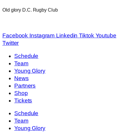
Old glory D.C. Rugby Club
info@oldglorydc.com
Facebook
Instagram
Linkedin
Tiktok
Youtube
Twitter
Schedule
Team
Young Glory
News
Partners
Shop
Tickets
Schedule
Team
Young Glory