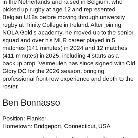
in the Netherlands and raised in Belgium, who
picked up rugby at age 12 and represented
Belgian U18s before moving through university
rugby at Trinity College in Ireland. After joining
NOLA Gold’s academy, he moved up to the senior
squad and over his MLR career played in 5
matches (141 minutes) in 2024 and 12 matches
(411 minutes) in 2025, including 4 starts as a
backup prop. Vermeulen has since signed with Old
Glory DC for the 2026 season, bringing
professional front-row experience and depth to the
roster.
Ben Bonnasso
Position: Flanker
Hometown: Bridgeport, Connecticut, USA