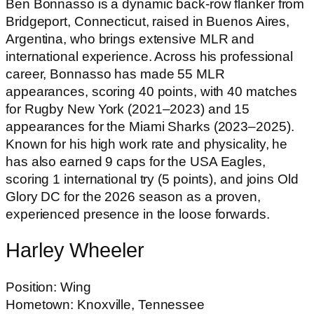
Ben Bonnasso is a dynamic back-row flanker from
Bridgeport, Connecticut, raised in Buenos Aires,
Argentina, who brings extensive MLR and
international experience. Across his professional
career, Bonnasso has made 55 MLR
appearances, scoring 40 points, with 40 matches
for Rugby New York (2021–2023) and 15
appearances for the Miami Sharks (2023–2025).
Known for his high work rate and physicality, he
has also earned
9 caps for the USA Eagles,
scoring 1 international try (5 points), and joins Old
Glory DC for the 2026 season as a proven,
experienced presence in the loose forwards.
Harley Wheeler
Position: Wing
Hometown: Knoxville, Tennessee