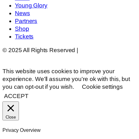
Young Glory
News
Partners
Shop
Tickets
© 2025 All Rights Reserved |
Website Design by
Matt Gerber Designs
This website uses cookies to improve your
experience. We'll assume you're ok with this, but
you can opt-out if you wish.
Cookie settings
ACCEPT
Close
Privacy Overview