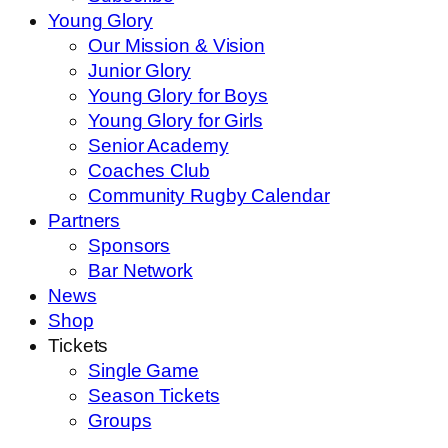
Young Glory
Our Mission & Vision
Junior Glory
Young Glory for Boys
Young Glory for Girls
Senior Academy
Coaches Club
Community Rugby Calendar
Partners
Sponsors
Bar Network
News
Shop
Tickets
Single Game
Season Tickets
Groups