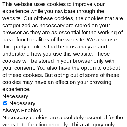
This website uses cookies to improve your
experience while you navigate through the
website. Out of these cookies, the cookies that are
categorized as necessary are stored on your
browser as they are as essential for the working of
basic functionalities of the website. We also use
third-party cookies that help us analyze and
understand how you use this website. These
cookies will be stored in your browser only with
your consent. You also have the option to opt-out
of these cookies. But opting out of some of these
cookies may have an effect on your browsing
experience.
Necessary
Necessary
Always Enabled
Necessary cookies are absolutely essential for the
website to function properly. This category only