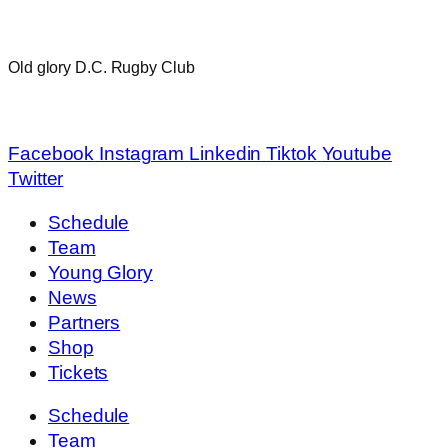
Old glory D.C. Rugby Club
info@oldglorydc.com
Facebook
Instagram
Linkedin
Tiktok
Youtube
Twitter
Schedule
Team
Young Glory
News
Partners
Shop
Tickets
Schedule
Team