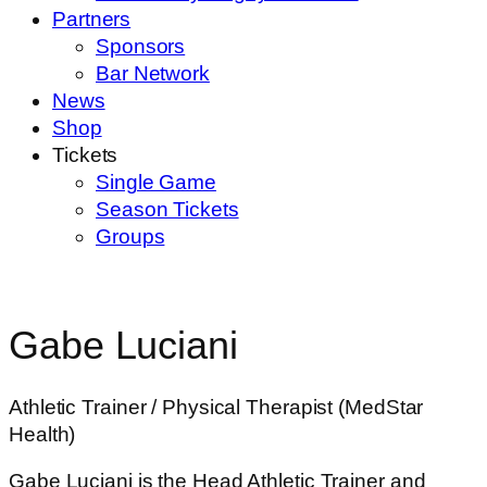
Partners
Sponsors
Bar Network
News
Shop
Tickets
Single Game
Season Tickets
Groups
Gabe Luciani
Athletic Trainer / Physical Therapist (MedStar
Health)
Gabe Luciani is the Head Athletic Trainer and