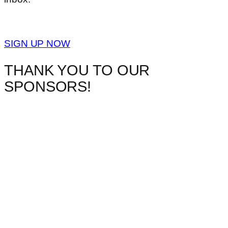
SIGN UP NOW
THANK YOU TO OUR
SPONSORS!