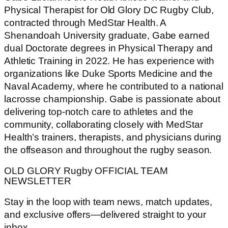
Physical Therapist for Old Glory DC Rugby Club,
contracted through MedStar Health. A
Shenandoah University graduate, Gabe earned
dual Doctorate degrees in Physical Therapy and
Athletic Training in 2022. He has experience with
organizations like Duke Sports Medicine and the
Naval Academy, where he contributed to a national
lacrosse championship. Gabe is passionate about
delivering top-notch care to athletes and the
community, collaborating closely with MedStar
Health’s trainers, therapists, and physicians during
the offseason and throughout the rugby season.
OLD GLORY Rugby OFFICIAL TEAM
NEWSLETTER
Stay in the loop with team news, match updates,
and exclusive offers—delivered straight to your
inbox.