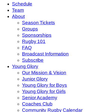
Schedule
Team
About
Season Tickets
Groups
Sponsorships
Rugby 101
FAQ
Broadcast Information
Subscribe
Young Glory
Our Mission & Vision
Junior Glory
Young Glory for Boys
Young Glory for Girls
Senior Academy
Coaches Club
Community Rugby Calendar