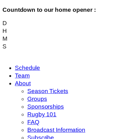
Countdown to our home opener :
D
H
M
S
Schedule
Team
About
Season Tickets
Groups
Sponsorships
Rugby 101
FAQ
Broadcast Information
Subscribe